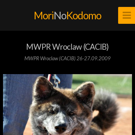
Mori
No
Kodomo
MWPR Wroclaw (CACIB)
MWPR Wroclaw (CACIB) 26-27.09.2009