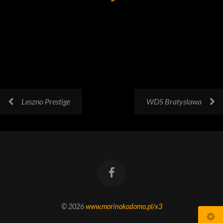
Leszno Prestige
WDS Bratyslawa
© 2026
www.morinokodomo.pl/x3