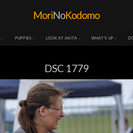
Mori
No
Kodomo
S
PUPPIES
LOOK AT AKITA
WHAT'S UP
D
DSC 1779