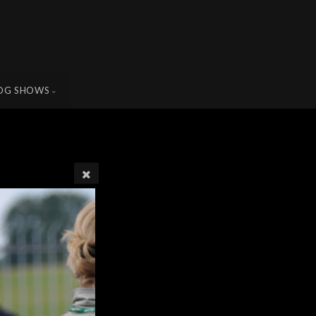
OG SHOWS