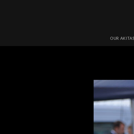
OUR AKITA